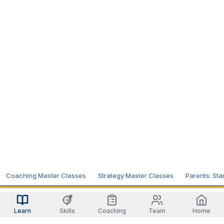
Coaching Master Classes
Strategy Master Classes
Parents: Sta
Learn
Skills
Coaching
Team
Home