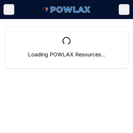
Loading POWLAX Resources...