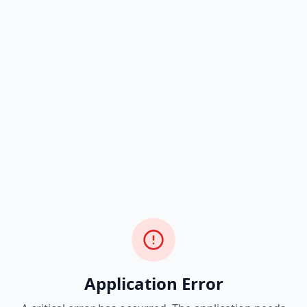
Application Error