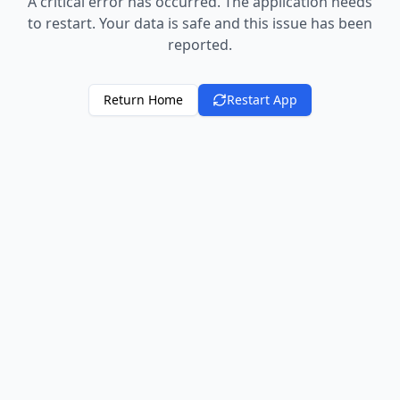
A critical error has occurred. The application needs
to restart. Your data is safe and this issue has been
reported.
Return Home
Restart App