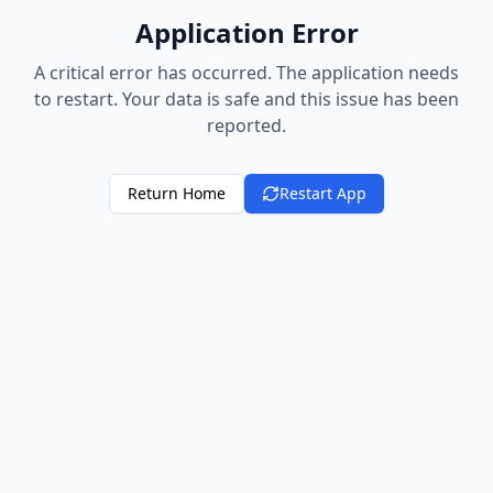
Application Error
A critical error has occurred. The application needs
to restart. Your data is safe and this issue has been
reported.
Return Home
Restart App