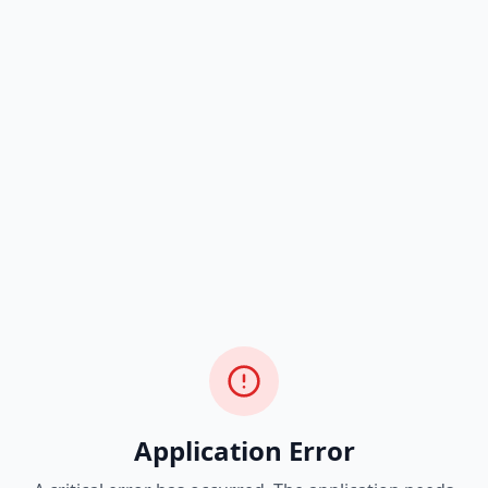
Application Error