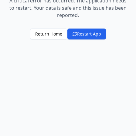
A critical error has occurred. The application needs
to restart. Your data is safe and this issue has been
reported.
Return Home
Restart App