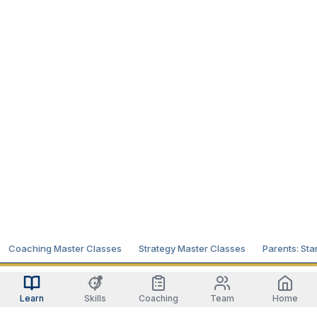
Coaching Master Classes
Strategy Master Classes
Parents: Sta
Learn
Skills
Coaching
Team
Home