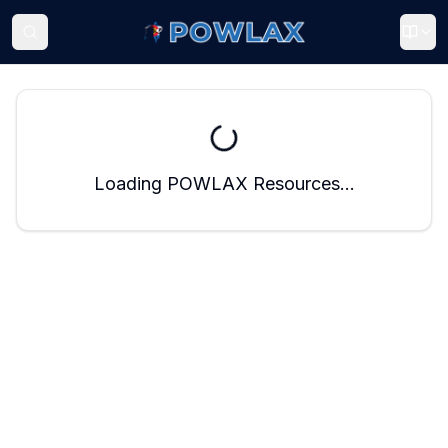
Loading POWLAX Resources...