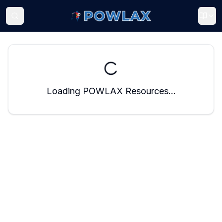
Loading POWLAX Resources...