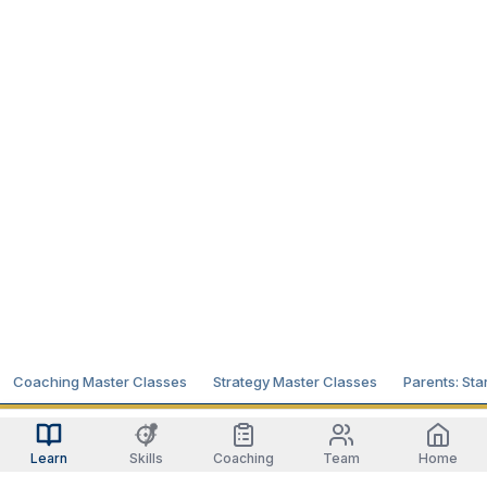
Coaching Master Classes
Strategy Master Classes
Parents: Sta
Learn
Skills
Coaching
Team
Home