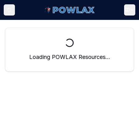
Loading POWLAX Resources...