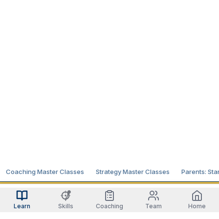
Coaching Master Classes
Strategy Master Classes
Parents: Sta
Learn
Skills
Coaching
Team
Home