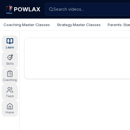
POWLAX
Search videos...
Coaching Master Classes
Strategy Master Classes
Parents: Sta
Learn
Skills
Coaching
Team
Home