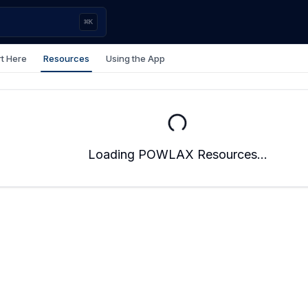
⌘
K
rt Here
Resources
Using the App
Loading POWLAX Resources...