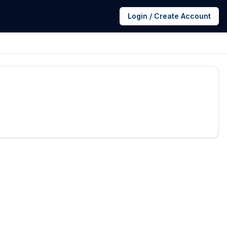
Login / Create Account