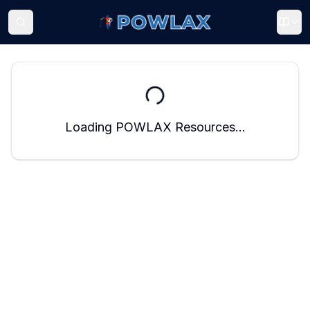
Loading POWLAX Resources...