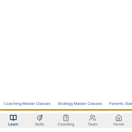
Coaching Master Classes
Strategy Master Classes
Parents: Sta
Learn
Skills
Coaching
Team
Home