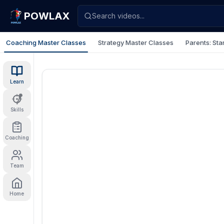
POWLAX
Search videos...
Coaching Master Classes
Strategy Master Classes
Parents: Sta
Learn
Skills
Coaching
Team
Home