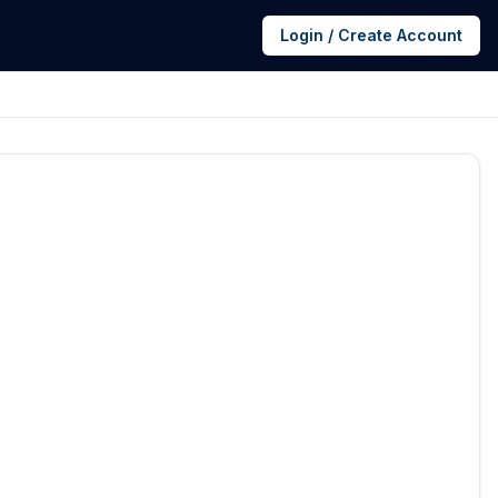
Login / Create Account