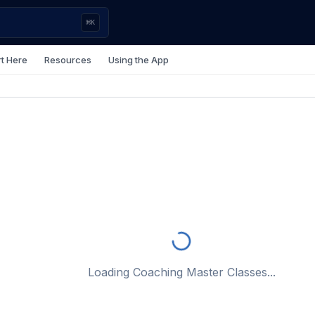
⌘
K
rt Here
Resources
Using the App
Loading Coaching Master Classes...