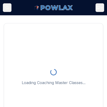
Loading Coaching Master Classes...