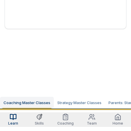
Coaching Master Classes
Strategy Master Classes
Parents: Sta
Learn
Skills
Coaching
Team
Home