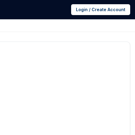
Login / Create Account