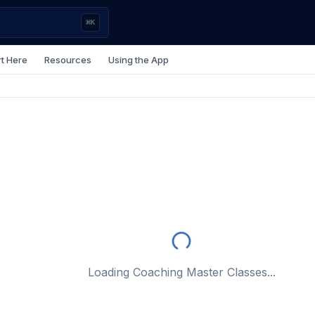
⌘
K
rt Here
Resources
Using the App
Loading Coaching Master Classes...