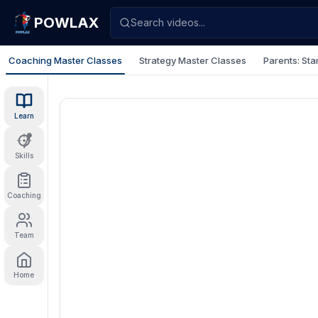
POWLAX
Search videos...
Coaching Master Classes
Strategy Master Classes
Parents: Sta
Learn
Skills
Coaching
Team
Home