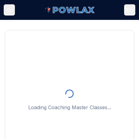
Loading Coaching Master Classes...