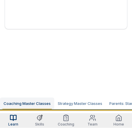
Coaching Master Classes
Strategy Master Classes
Parents: Sta
Learn
Skills
Coaching
Team
Home