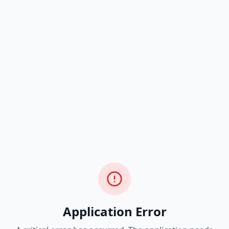
Application Error