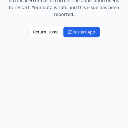
A critical error has occurred. The application needs
to restart. Your data is safe and this issue has been
reported.
Return Home
Restart App