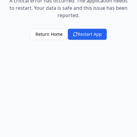
A critical error has occurred. The application needs
to restart. Your data is safe and this issue has been
reported.
Return Home
Restart App