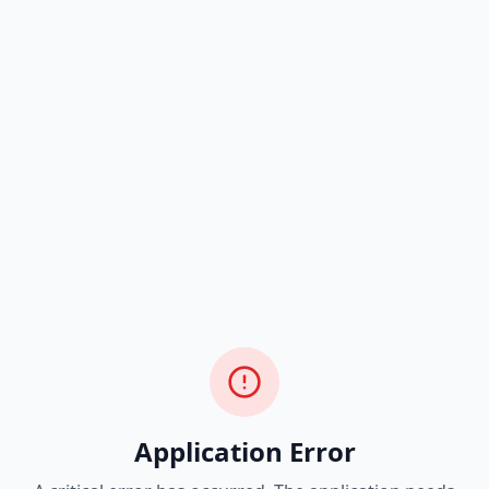
Application Error