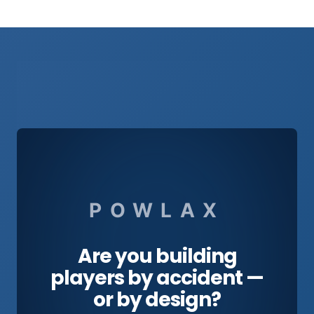
POWLAX
Are you building
players by accident —
or by design?