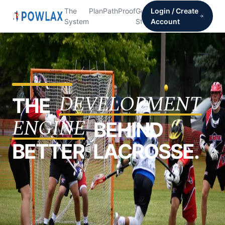
The
Plan
Path
Proof
Get
Login / Create
System
Started
Account
D
E
V
E
L
O
P
M
E
N
T
T
H
E
E
N
G
I
N
E
B
E
H
I
N
D
B
E
T
T
E
R
L
A
C
R
O
S
S
E
.