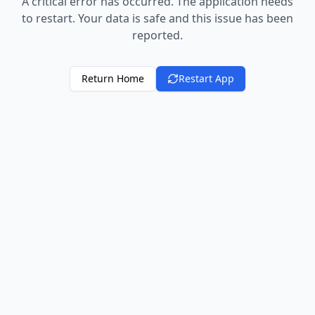
A critical error has occurred. The application needs
to restart. Your data is safe and this issue has been
reported.
Return Home
Restart App