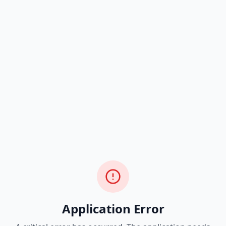
Application Error