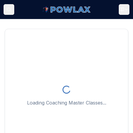
Loading Coaching Master Classes...