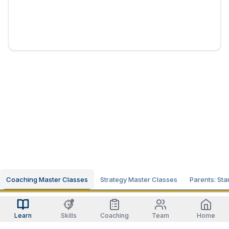
Coaching Master Classes
Strategy Master Classes
Parents: Sta
Learn
Skills
Coaching
Team
Home