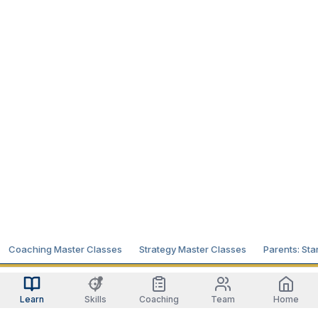
Coaching Master Classes
Strategy Master Classes
Parents: Sta
Learn
Skills
Coaching
Team
Home