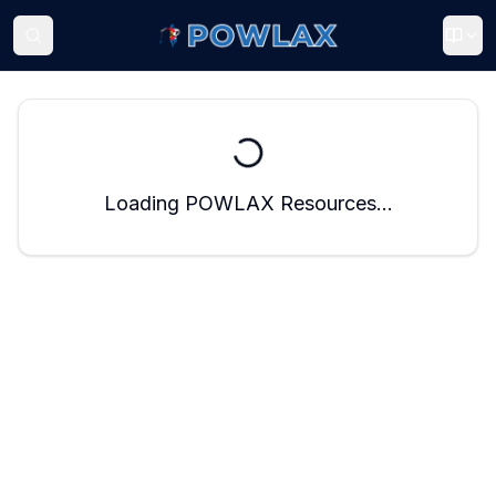
Loading POWLAX Resources...